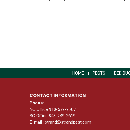
HOME
PESTS
BED BU
CONTACT INFORMATION
Phone:
NC Office
910-579-9707
SC Office
843-249-2619
E-mail:
strand@strandpest.com