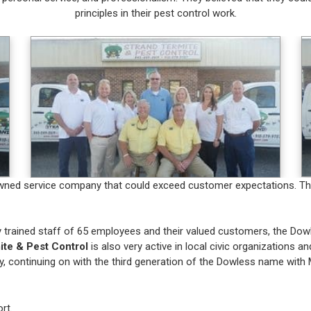
principles in their pest control work.
ly owned service company that could exceed customer expectations. T
ly trained staff of 65 employees and their valued customers, the Do
ite & Pest Control
is also very active in local civic organizations an
, continuing on with the third generation of the Dowless name with 
rt.