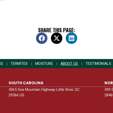
SHARE THIS PAGE:
GS
TERMITES
MOISTURE
ABOUT US
TESTIMONIALS
SOUTH CAROLINA
NOR
4365 Sea Mountain Highway Little River, SC
599 
29566 US
2846