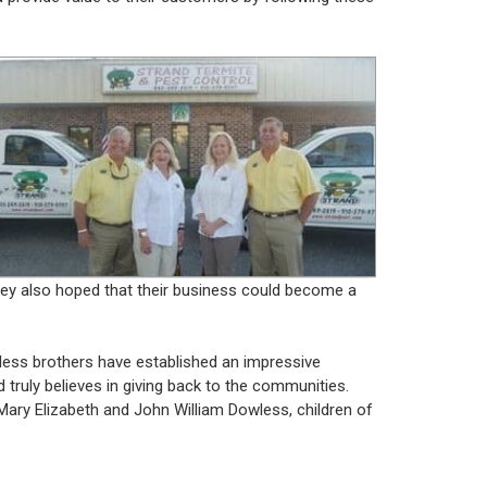
hey also hoped that their business could become a
wless brothers have established an impressive
d truly believes in giving back to the communities.
Mary Elizabeth and John William Dowless, children of