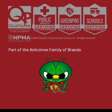
©2024 Strand & Termite & Pest Control, Inc. All rights reserved.
Part of the Anticimex Family of Brands.