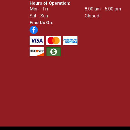
Hours of Operation:
Mon - Fri
8:00 am - 5:00 pm
Sat - Sun
Closed
Find Us On: