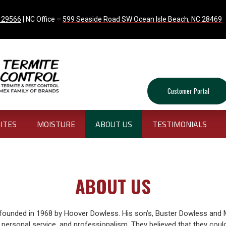
C 29566
| NC Office –
599 Seaside Road SW Ocean Isle Beach, NC 28469
Customer Portal
ITES
MOISTURE
ABOUT US
TESTIMONIALS
ABOUT US
ounded in 1968 by Hoover Dowless. His son’s, Buster Dowless and 
y, personal service, and professionalism. They believed that they coul