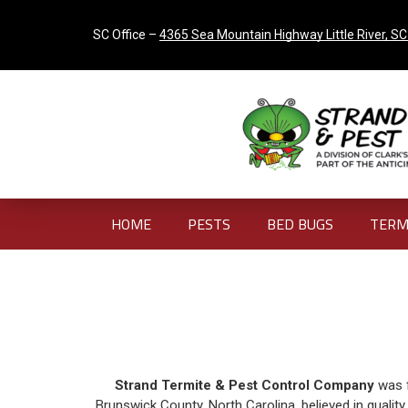
SC Office –
4365 Sea Mountain Highway Little River, S
HOME
PESTS
BED BUGS
TERM
Strand Termite & Pest Control Company
was f
Brunswick County, North Carolina, believed in qualit