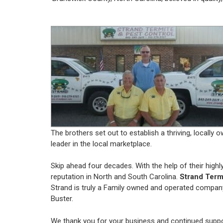
The brothers set out to establish a thriving, local
leader in the local marketplace.
Skip ahead four decades. With the help of their high
reputation in North and South Carolina.
Strand Term
Strand is truly a Family owned and operated company
Buster.
We thank you for your business and continued suppo