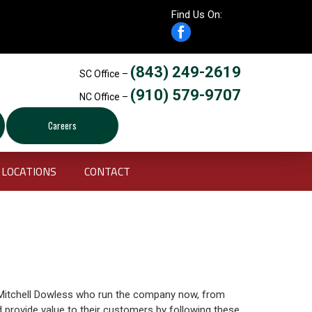
Find Us On:
(843) 249-2619
SC Office –
(910) 579-9707
NC Office –
Careers
LOCATIONS
CONTACT
Mitchell Dowless who run the company now, from
d provide value to their customers by following these