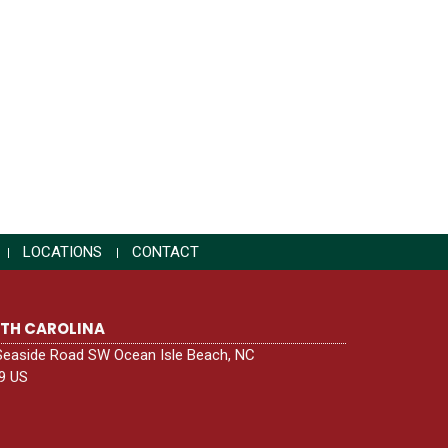
LOCATIONS
CONTACT
TH CAROLINA
Seaside Road SW Ocean Isle Beach, NC
9 US